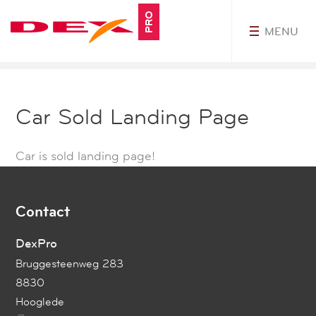
PRO
MENU
MyDEXPro
Car Sold Landing Page
Car is sold landing page!
Contact
DexPro
Bruggesteenweg 283
8830
Hooglede