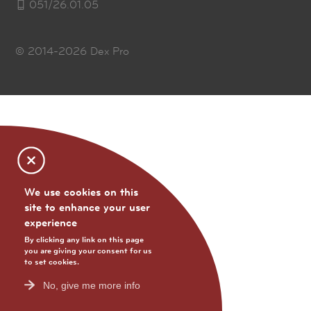
051/26.01.05
© 2014-2026
Dex Pro
We use cookies on this
site to enhance your user
experience
By clicking any link on this page
you are giving your consent for us
to set cookies.
No, give me more info