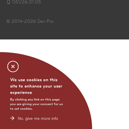
051/26.01.05
© 2014-2026
Dex Pro
We use cookies on this
site to enhance your user
experience
By clicking any link on this page
you are giving your consent for us
to set cookies.
No, give me more info