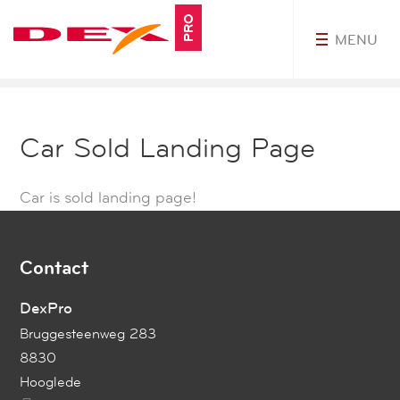
PRO
MENU
MyDEXPro
Car Sold Landing Page
Car is sold landing page!
Contact
DexPro
Bruggesteenweg 283
8830
Hooglede