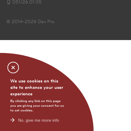
051/26.01.05
© 2014-2026
Dex Pro
We use cookies on this
site to enhance your user
experience
By clicking any link on this page
you are giving your consent for us
to set cookies.
No, give me more info