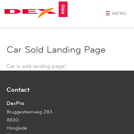
PRO
MENU
MyDEXPro
Car Sold Landing Page
Car is sold landing page!
Contact
DexPro
Bruggesteenweg 283
8830
Hooglede