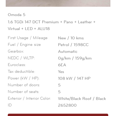
Omoda
5
1.6 TGDi 147 DCT Premium + Pano + Leather +
Virtual + LED + ALU18
First Usage / Mileage
New
10
kms
Fuel / Engine size
Petrol
1598CC
Gearbox:
Automatic
NEDC / WLTP:
0g/km
159g/km
Euroclass:
6EA
Tax deductible:
Yes
Power (kW / HP):
108
kW
147
HP
Number of doors:
5
Number of seats:
5
Exterior / Interior Color:
White/Black Roof
Black
ID
2652800