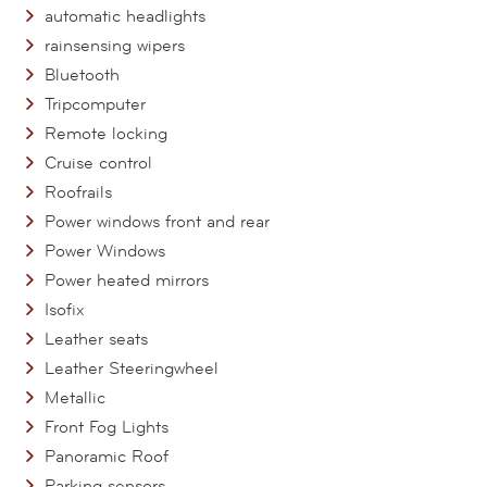
automatic headlights
rainsensing wipers
Bluetooth
Tripcomputer
Remote locking
Cruise control
Roofrails
Power windows front and rear
Power Windows
Power heated mirrors
Isofix
Leather seats
Leather Steeringwheel
Metallic
Front Fog Lights
Panoramic Roof
Parking sensors