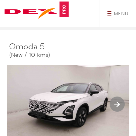
PRO
MENU
MyDEXPro
Omoda
5
(New / 10 kms)