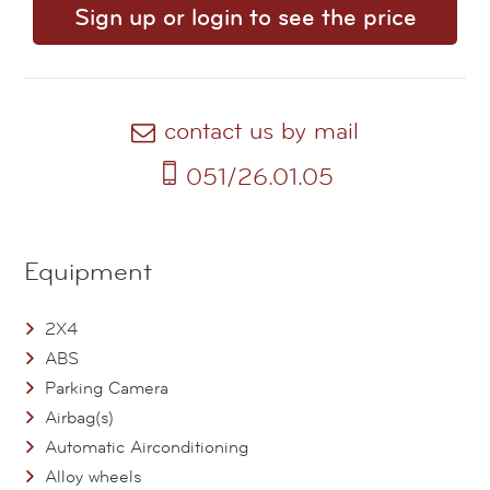
Sign up or login to see the price
contact us by mail
051/26.01.05
Equipment
2X4
ABS
Parking Camera
Airbag(s)
Automatic Airconditioning
Alloy wheels