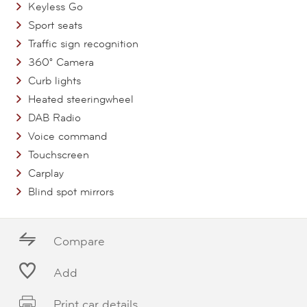
Keyless Go
Sport seats
Traffic sign recognition
360° Camera
Curb lights
Heated steeringwheel
DAB Radio
Voice command
Touchscreen
Carplay
Blind spot mirrors
Compare
Add
Print car details