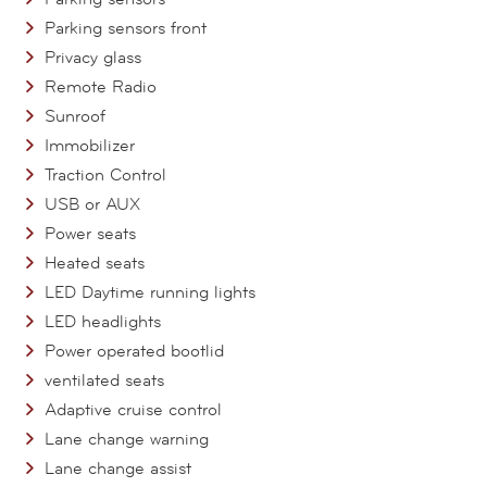
Parking sensors front
Privacy glass
Remote Radio
Sunroof
Immobilizer
Traction Control
USB or AUX
Power seats
Heated seats
LED Daytime running lights
LED headlights
Power operated bootlid
ventilated seats
Adaptive cruise control
Lane change warning
Lane change assist