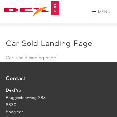
PRO
MENU
MyDEXPro
Car Sold Landing Page
Car is sold landing page!
Contact
DexPro
Bruggesteenweg 283
8830
Hooglede