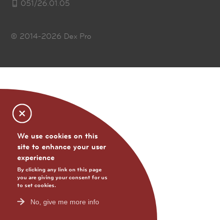
051/26.01.05
© 2014-2026
Dex Pro
We use cookies on this
site to enhance your user
experience
By clicking any link on this page
you are giving your consent for us
to set cookies.
No, give me more info