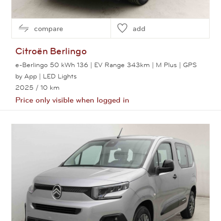
compare
add
Citroën
Berlingo
e-Berlingo 50 kWh 136 | EV Range 343km | M Plus | GPS
by App | LED Lights
2025
/ 10 km
Price only visible when logged in
View this car