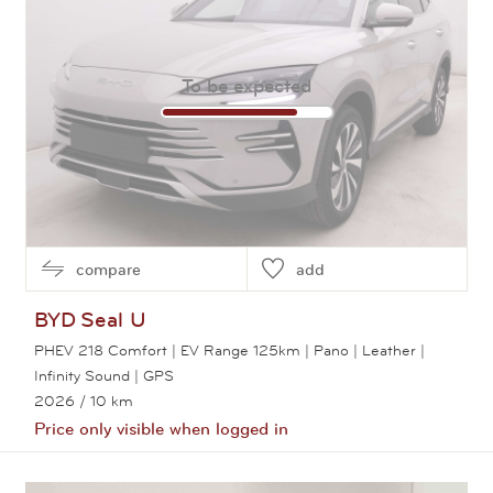
To be expected
compare
add
BYD
Seal U
PHEV 218 Comfort | EV Range 125km | Pano | Leather |
Infinity Sound | GPS
2026
/ 10 km
Price only visible when logged in
View this car