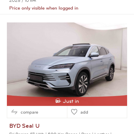
2025
/ 10 km
Price only visible when logged in
View this car
Just in
compare
add
BYD
Seal U
EV Design 87 kWh | 500 Km Range | Pano | Leather |