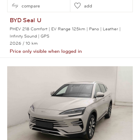
compare
add
BYD
Seal U
PHEV 218 Comfort | EV Range 125km | Pano | Leather |
Infinity Sound | GPS
2026
/ 10 km
Price only visible when logged in
View this car