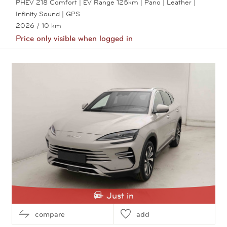
PHEV 218 Comfort | EV Range 125km | Pano | Leather |
Infinity Sound | GPS
2026
/ 10 km
Price only visible when logged in
View this car
Just in
compare
add