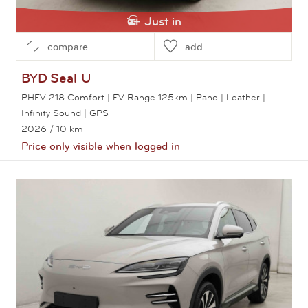
Just in
compare
add
BYD
Seal U
PHEV 218 Comfort | EV Range 125km | Pano | Leather |
Infinity Sound | GPS
2026
/ 10 km
Price only visible when logged in
View this car