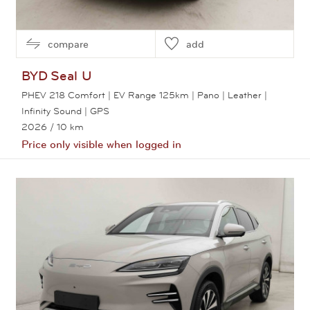
compare
add
BYD
Seal U
PHEV 218 Comfort | EV Range 125km | Pano | Leather |
Infinity Sound | GPS
2026
/ 10 km
Price only visible when logged in
View this car