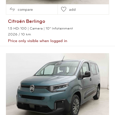
compare
add
Citroën
Berlingo
1.5 HDi 100 | Camera | 10" Infotainment
2026
/ 10 km
Price only visible when logged in
View this car