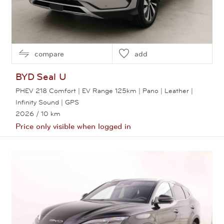
compare
add
BYD
Seal U
PHEV 218 Comfort | EV Range 125km | Pano | Leather |
Infinity Sound | GPS
2026
/ 10 km
Price only visible when logged in
View this car