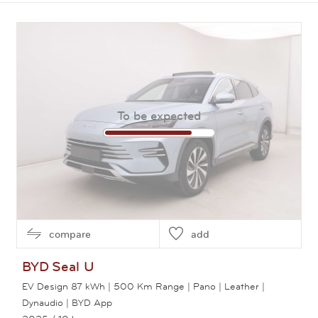
View this car
To be expected
compare
add
BYD
Seal U
EV Design 87 kWh | 500 Km Range | Pano | Leather |
Dynaudio | BYD App