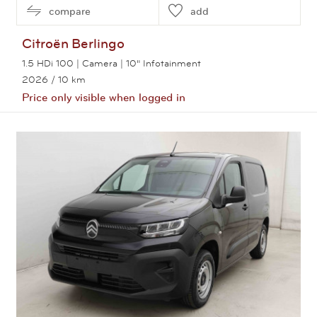
compare
add
Citroën
Berlingo
1.5 HDi 100 | Camera | 10" Infotainment
2026
/ 10 km
Price only visible when logged in
View this car