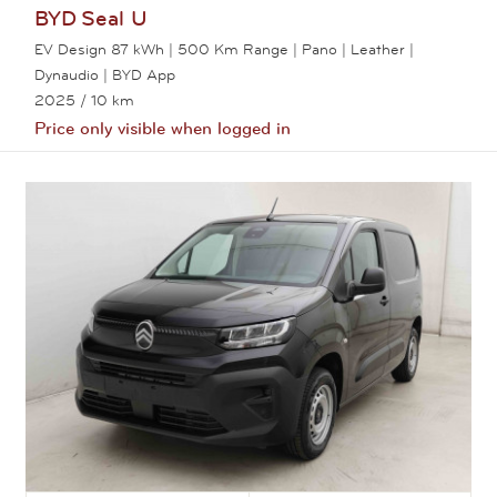
BYD
Seal U
EV Design 87 kWh | 500 Km Range | Pano | Leather |
Dynaudio | BYD App
2025
/ 10 km
Price only visible when logged in
View this car