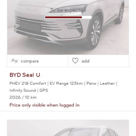
To be expected
compare
add
BYD
Seal U
PHEV 218 Comfort | EV Range 125km | Pano | Leather |
Infinity Sound | GPS
2026
/ 10 km
Price only visible when logged in
View this car