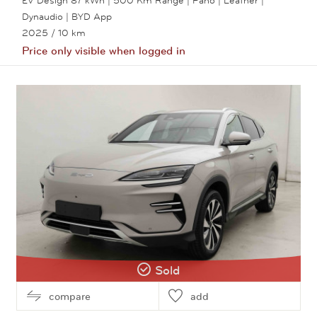
Dynaudio | BYD App
2025
/ 10 km
Price only visible when logged in
View this car
Sold
compare
add