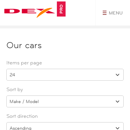
PRO
MENU
MyDEXPro
Our cars
Items per page
24
Sort by
Make / Model
Sort direction
Ascending