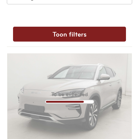
Toon filters
To be expected