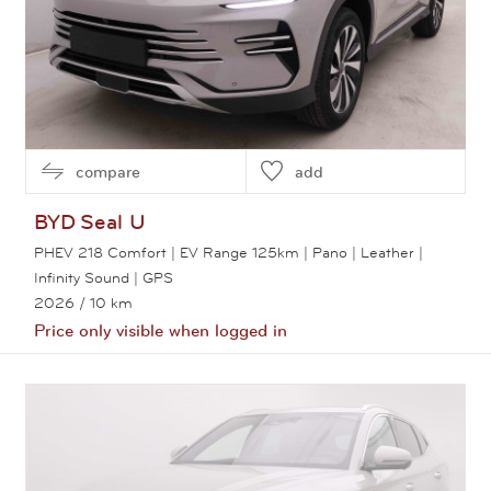
compare
add
BYD
Seal U
PHEV 218 Comfort | EV Range 125km | Pano | Leather |
Infinity Sound | GPS
2026
/ 10 km
Price only visible when logged in
View this car