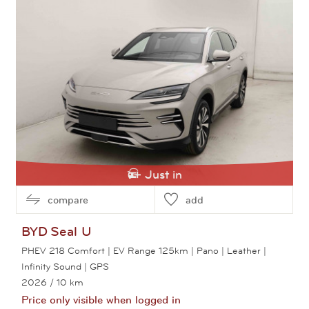
Just in
compare
add
BYD
Seal U
PHEV 218 Comfort | EV Range 125km | Pano | Leather |
Infinity Sound | GPS
2026
/ 10 km
Price only visible when logged in