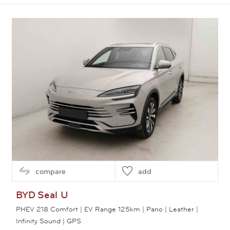
View this car
compare
add
BYD
Seal U
PHEV 218 Comfort | EV Range 125km | Pano | Leather |
Infinity Sound | GPS