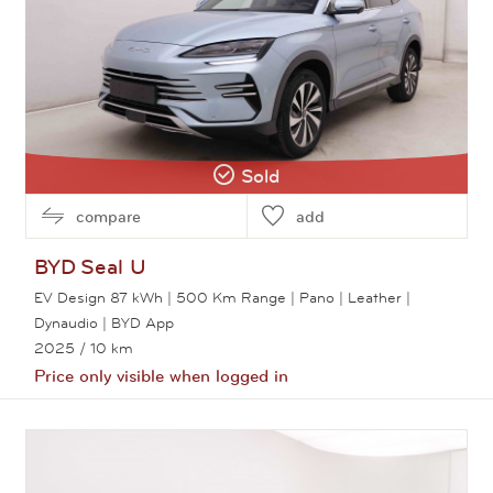
Sold
compare
add
BYD
Seal U
EV Design 87 kWh | 500 Km Range | Pano | Leather |
Dynaudio | BYD App
2025
/ 10 km
Price only visible when logged in
View this car