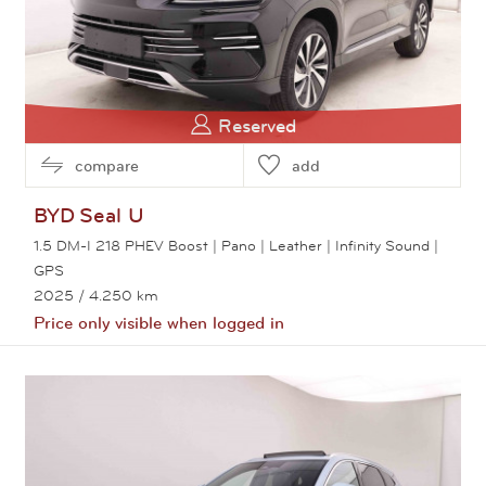
Reserved
compare
add
BYD
Seal U
1.5 DM-I 218 PHEV Boost | Pano | Leather | Infinity Sound |
GPS
2025
/ 4.250 km
Price only visible when logged in
View this car