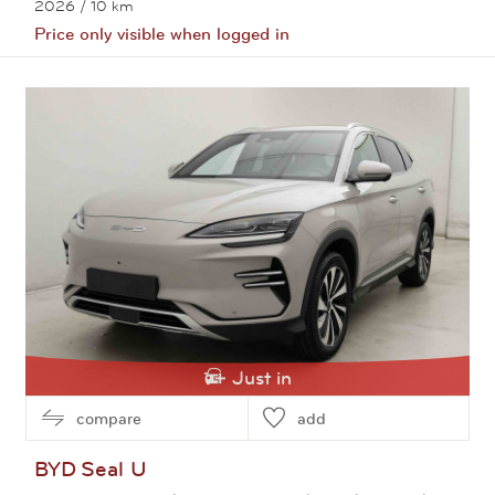
2026
/ 10 km
Price only visible when logged in
View this car
Just in
compare
add
BYD
Seal U