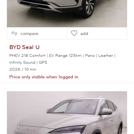
compare
add
BYD
Seal U
PHEV 218 Comfort | EV Range 125km | Pano | Leather |
Infinity Sound | GPS
2026
/ 10 km
Price only visible when logged in
View this car