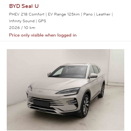
BYD
Seal U
PHEV 218 Comfort | EV Range 125km | Pano | Leather |
Infinity Sound | GPS
2026
/ 10 km
Price only visible when logged in
View this car