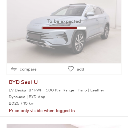
To be expected
compare
add
BYD
Seal U
EV Design 87 kWh | 500 Km Range | Pano | Leather |
Dynaudio | BYD App
2025
/ 10 km
Price only visible when logged in
View this car