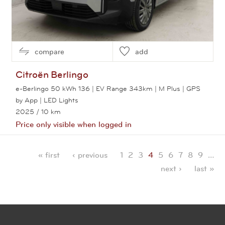
compare
add
Citroën
Berlingo
e-Berlingo 50 kWh 136 | EV Range 343km | M Plus | GPS
by App | LED Lights
2025
/ 10 km
Price only visible when logged in
View this car
« first
‹ previous
1
2
3
4
5
6
7
8
9
…
Pages
next ›
last »