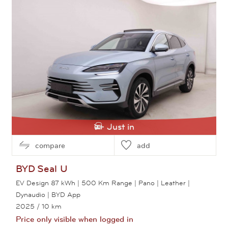
Just in
compare
add
BYD
Seal U
EV Design 87 kWh | 500 Km Range | Pano | Leather |
Dynaudio | BYD App
2025
/ 10 km
Price only visible when logged in