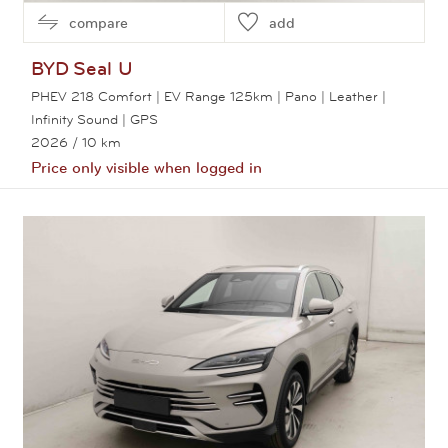
compare
add
BYD
Seal U
PHEV 218 Comfort | EV Range 125km | Pano | Leather |
Infinity Sound | GPS
2026
/ 10 km
Price only visible when logged in
View this car