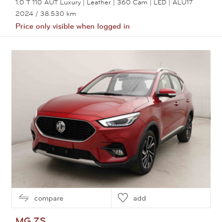
1.0 T 110 AUT Luxury | Leather | 360 Cam | LED | ALU17
2024
/ 38.530 km
Price only visible when logged in
View this car
compare
add
MG
ZS