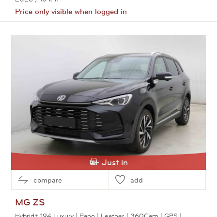
Price only visible when logged in
View this car
Just in
compare
add
MG
ZS
Hybrid+ 194 Luxury | Pano | Leather | 360Cam | GPS |