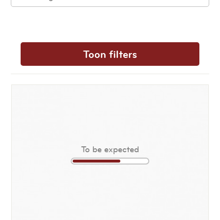
Toon filters
To be expected