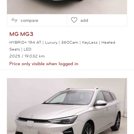
compare
add
MG
MG3
HYBRID+ 194 AT | Luxury | 360Cam | KeyLess | Heated
Seats | LED
2025
/ 19.032 km
Price only visible when logged in
View this car