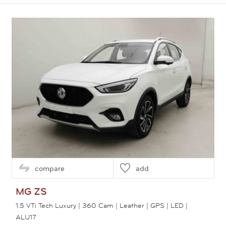
View this car
compare
add
MG
ZS
1.5 VTi Tech Luxury | 360 Cam | Leather | GPS | LED |
ALU17