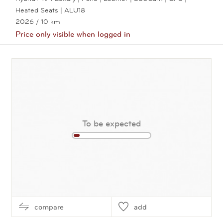
Heated Seats | ALU18
2026
/ 10 km
Price only visible when logged in
View this car
To be expected
compare
add