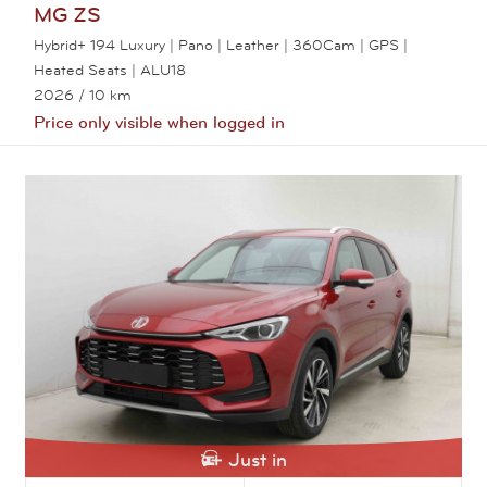
MG
ZS
Hybrid+ 194 Luxury | Pano | Leather | 360Cam | GPS |
Heated Seats | ALU18
2026
/ 10 km
Price only visible when logged in
View this car
Just in