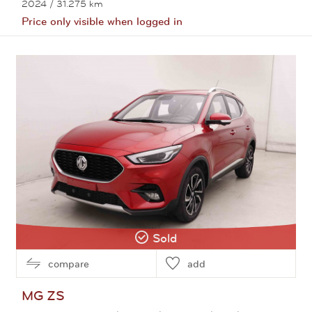
2024
/ 31.275 km
Price only visible when logged in
View this car
Sold
compare
add
MG
ZS