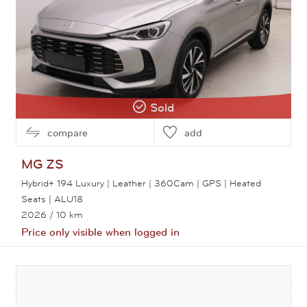
Sold
compare
add
MG
ZS
Hybrid+ 194 Luxury | Leather | 360Cam | GPS | Heated
Seats | ALU18
2026
/ 10 km
Price only visible when logged in
View this car