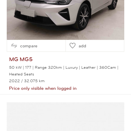
compare
add
MG
MG5
50 kW | 177 | Range 320km | Luxury | Leather | 360Cam |
Heated Seats
2022
/ 32.075 km
Price only visible when logged in
View this car