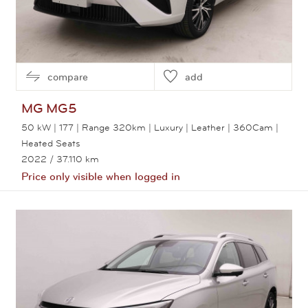
compare
add
MG
MG5
50 kW | 177 | Range 320km | Luxury | Leather | 360Cam |
Heated Seats
2022
/ 37.110 km
Price only visible when logged in
View this car