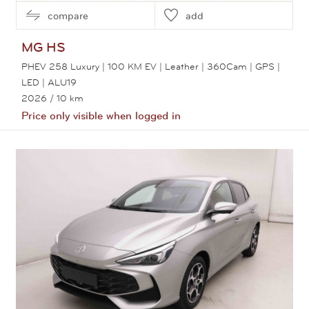
compare
add
MG
HS
PHEV 258 Luxury | 100 KM EV | Leather | 360Cam | GPS |
LED | ALU19
2026
/ 10 km
Price only visible when logged in
View this car