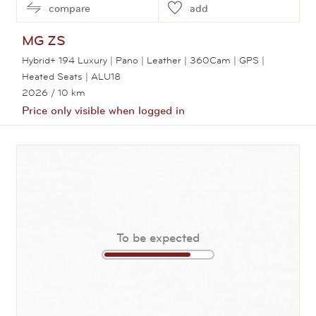
compare
add
MG
ZS
Hybrid+ 194 Luxury | Pano | Leather | 360Cam | GPS |
Heated Seats | ALU18
2026
/ 10 km
Price only visible when logged in
View this car
To be expected