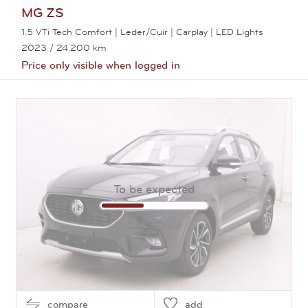
MG
ZS
1.5 VTi Tech Comfort | Leder/Cuir | Carplay | LED Lights
2023
/ 24.200 km
Price only visible when logged in
View this car
To be expected
compare
add