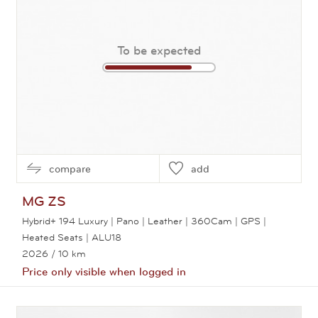
To be expected
compare
add
MG
ZS
Hybrid+ 194 Luxury | Pano | Leather | 360Cam | GPS |
Heated Seats | ALU18
2026
/ 10 km
Price only visible when logged in
View this car