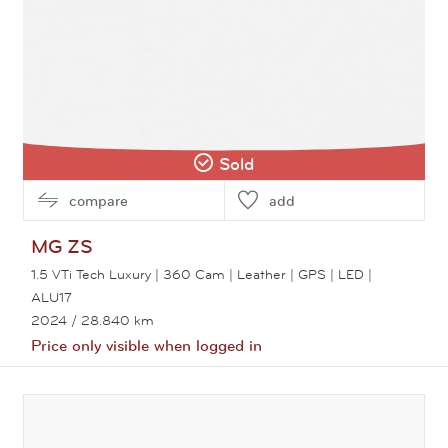
Sold
compare
add
MG
ZS
1.5 VTi Tech Luxury | 360 Cam | Leather | GPS | LED |
ALU17
2024
/ 28.840 km
Price only visible when logged in
View this car