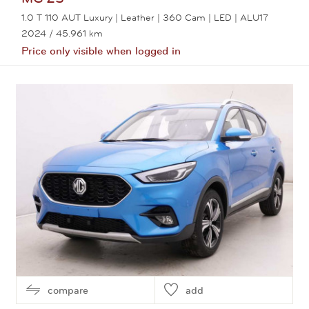
1.0 T 110 AUT Luxury | Leather | 360 Cam | LED | ALU17
2024
/ 45.961 km
Price only visible when logged in
View this car
compare
add