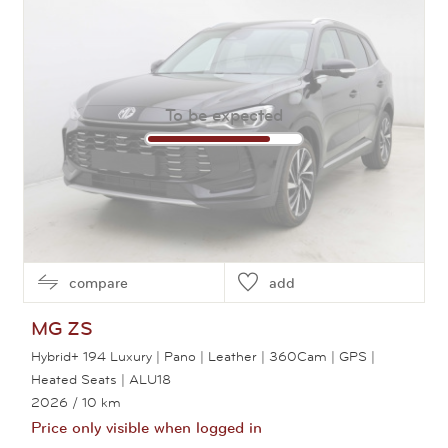
To be expected
compare
add
MG
ZS
Hybrid+ 194 Luxury | Pano | Leather | 360Cam | GPS |
Heated Seats | ALU18
2026
/ 10 km
Price only visible when logged in