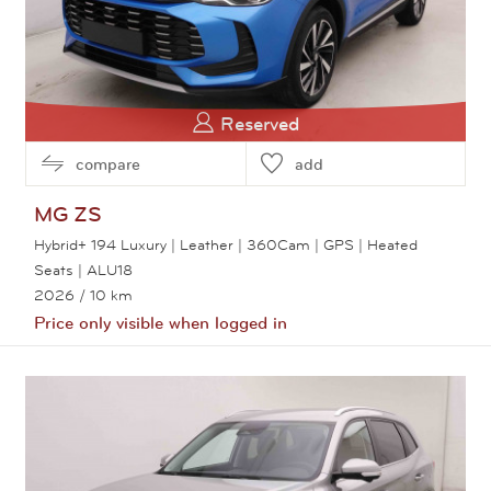
Reserved
compare
add
MG
ZS
Hybrid+ 194 Luxury | Leather | 360Cam | GPS | Heated
Seats | ALU18
2026
/ 10 km
Price only visible when logged in
View this car