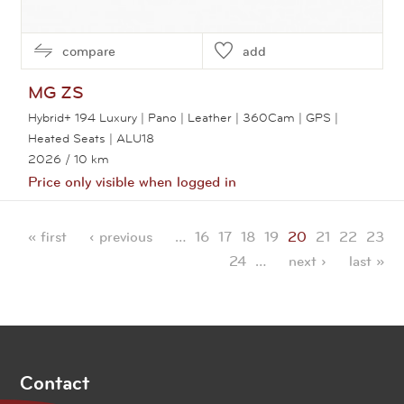
compare
add
MG
ZS
Hybrid+ 194 Luxury | Pano | Leather | 360Cam | GPS |
Heated Seats | ALU18
2026
/ 10 km
Price only visible when logged in
View this car
« first
‹ previous
…
16
17
18
19
20
21
22
23
Pages
24
…
next ›
last »
Contact