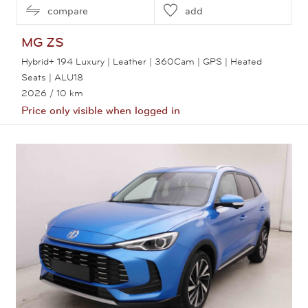
compare
add
MG
ZS
Hybrid+ 194 Luxury | Leather | 360Cam | GPS | Heated
Seats | ALU18
2026
/ 10 km
Price only visible when logged in
View this car