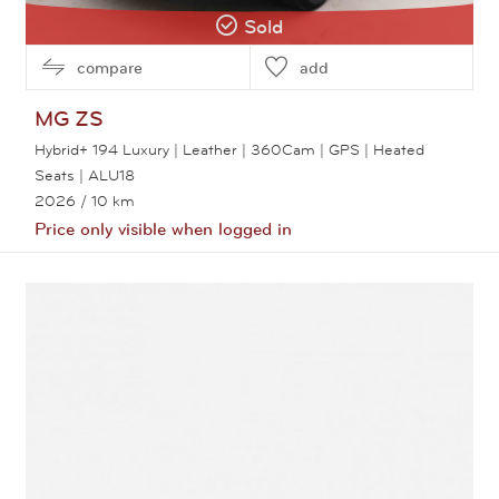
Sold
compare
add
MG
ZS
Hybrid+ 194 Luxury | Leather | 360Cam | GPS | Heated
Seats | ALU18
2026
/ 10 km
Price only visible when logged in
View this car