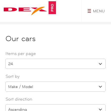
PRO
MENU
MyDEXPro
Our cars
Items per page
24
Sort by
Make / Model
Sort direction
Ascending