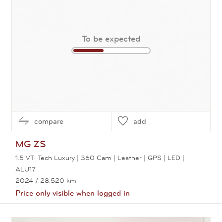
To be expected
compare
add
MG
ZS
1.5 VTi Tech Luxury | 360 Cam | Leather | GPS | LED |
ALU17
2024
/ 28.520 km
Price only visible when logged in
View this car