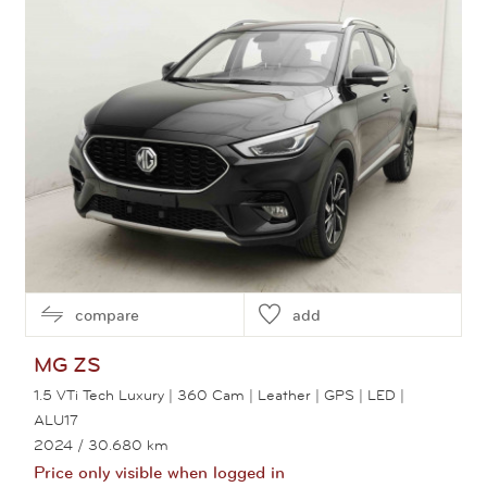
compare
add
MG
ZS
1.5 VTi Tech Luxury | 360 Cam | Leather | GPS | LED |
ALU17
2024
/ 30.680 km
Price only visible when logged in