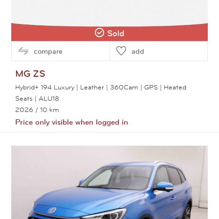
Sold
compare
add
MG
ZS
Hybrid+ 194 Luxury | Leather | 360Cam | GPS | Heated
Seats | ALU18
2026
/ 10 km
Price only visible when logged in
View this car