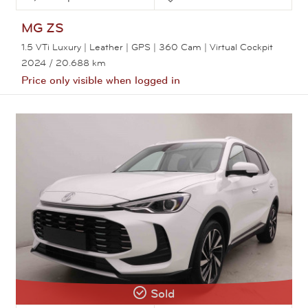
MG
ZS
1.5 VTi Luxury | Leather | GPS | 360 Cam | Virtual Cockpit
2024
/ 20.688 km
Price only visible when logged in
View this car
Sold