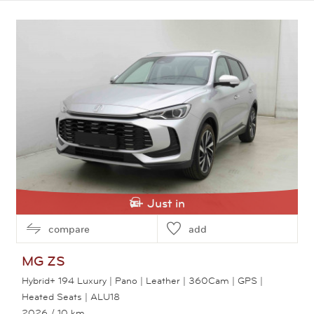
View this car
Just in
compare
add
MG
ZS
Hybrid+ 194 Luxury | Pano | Leather | 360Cam | GPS |
Heated Seats | ALU18
2026
/ 10 km