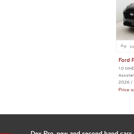
c
Ford
1.0 MHE
Assista
2026
/
Price o
Pag
Dex Pro, new and second hand cars