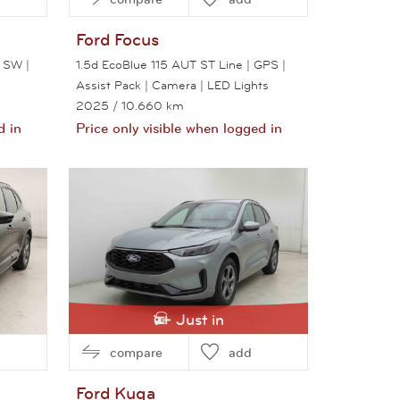
Ford
Focus
 SW |
1.5d EcoBlue 115 AUT ST Line | GPS |
Assist Pack | Camera | LED Lights
2025
/ 10.660 km
d in
Price only visible when logged in
View this car
Just in
compare
add
Ford
Kuga