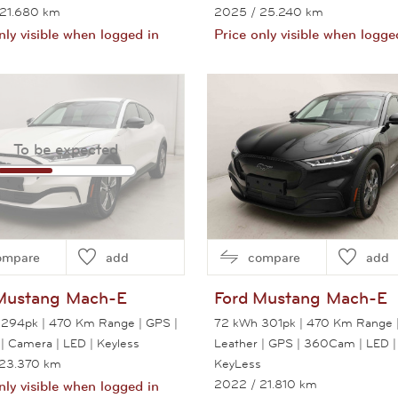
 21.680 km
2025
/ 25.240 km
nly visible when logged in
Price only visible when logge
View this car
View this car
To be expected
ompare
add
compare
add
Mustang Mach-E
Ford
Mustang Mach-E
294pk | 470 Km Range | GPS |
72 kWh 301pk | 470 Km Range 
 | Camera | LED | Keyless
Leather | GPS | 360Cam | LED |
 23.370 km
KeyLess
2022
/ 21.810 km
nly visible when logged in