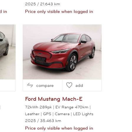
2025
/ 21.643 km
d in
Price only visible when logged in
View this car
compare
add
Ford
Mustang Mach-E
|
72kWh 289pk | EV Range 470km |
Leather | GPS | Camera | LED Lights
2025
/ 35.463 km
Price only visible when logged in