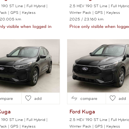
190 ST Line | Full Hybrid |
2.5 HEV 190 ST Line | Full Hybrid
Pack | GPS | Keyless
Winter Pack | GPS | Keyless
 20.005 km
2025
/ 23.160 km
nly visible when logged in
Price only visible when logge
View this car
View this car
ompare
add
compare
add
Kuga
Ford
Kuga
190 ST Line | Full Hybrid |
2.5 HEV 190 ST Line | Full Hybrid
Pack | GPS | Keyless
Winter Pack | GPS | Keyless