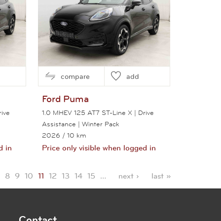
compare
add
Ford
Puma
ive
1.0 MHEV 125 AT7 ST-Line X | Drive
Assistance | Winter Pack
2026
/ 10 km
d in
Price only visible when logged in
View this car
8
9
10
11
12
13
14
15
…
next ›
last »
Contact