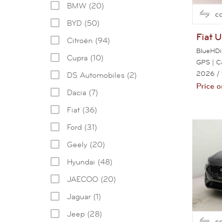
BMW (20)
c
BYD (50)
Fiat
U
Citroën (94)
BlueHDi
Cupra (10)
GPS | 
2026
/
DS Automobiles (2)
Price o
Dacia (7)
Fiat (36)
Ford (31)
Geely (20)
Hyundai (48)
JAECOO (20)
Jaguar (1)
Jeep (28)
c