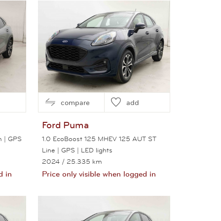
View this car
compare
add
Ford
Puma
m | GPS
1.0 EcoBoost 125 MHEV 125 AUT ST
Line | GPS | LED lights
2024
/ 25.335 km
d in
Price only visible when logged in
View this car