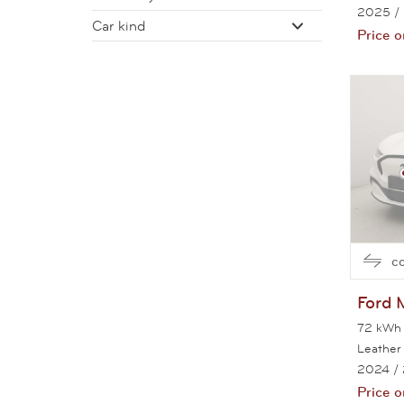
2025
/
Car kind
Price o
c
Ford
72 kWh 
Leather
2024
/
Price o