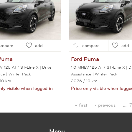
ompare
add
compare
add
Puma
Ford
Puma
V 125 AT7 ST-Line X | Drive
1.0 MHEV 125 AT7 ST-Line X | Dr
nce | Winter Pack
Assistance | Winter Pack
 10 km
2026
/ 10 km
nly visible when logged in
Price only visible when logge
View this car
View this car
« first
‹ previous
…
7
es
Menu