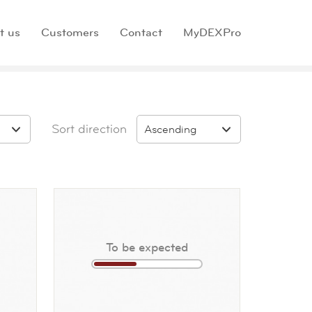
t us
Customers
Contact
MyDEXPro
Sort direction
Ascending
To be expected