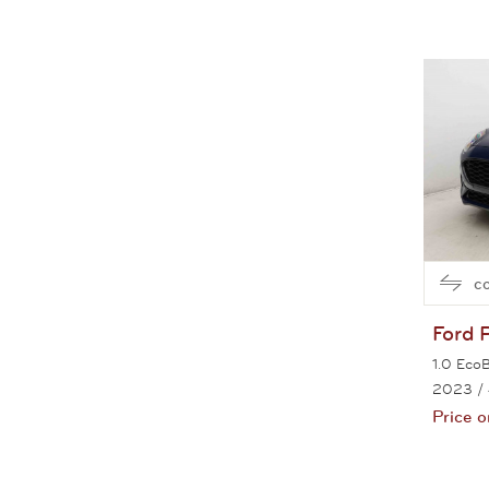
c
Ford
1.0 Eco
2023
/
Price o