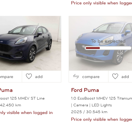
Price only visible when logge
View this car
View this car
To be expected
ompare
add
compare
add
Puma
Ford
Puma
Boost 125 MHEV ST Line
1.0 EcoBoost MHEV 125 Titaniu
 42.450 km
| Camera | LED Lights
2025
/ 30.545 km
nly visible when logged in
Price only visible when logge
View this car