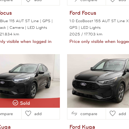
Focus
Ford
Focus
oBlue 115 AUT ST Line | GPS |
1.0 EcoBoost 155 AUT ST Line X
Pack | Camera | LED Lights
GPS | LED Lights
 21.834 km
2025
/ 17.703 km
nly visible when logged in
Price only visible when logge
View this car
View this car
Sold
ompare
add
compare
add
Kuga
Ford
Kuga