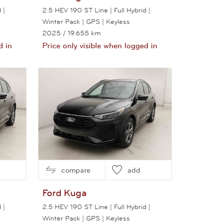
 |
2.5 HEV 190 ST Line | Full Hybrid |
Winter Pack | GPS | Keyless
2025
/ 19.655 km
d in
Price only visible when logged in
View this car
compare
add
Ford
Kuga
 |
2.5 HEV 190 ST Line | Full Hybrid |
Winter Pack | GPS | Keyless