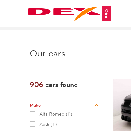
PRO
Our cars
906
cars found
Make
Alfa Romeo (11)
Audi (11)