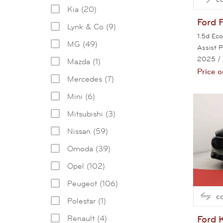
Kia (20)
Ford
Lynk & Co (9)
1.5d Ec
MG (49)
Assist 
2025
/
Mazda (1)
Price o
Mercedes (7)
Mini (6)
Mitsubishi (3)
Nissan (59)
Omoda (39)
Opel (102)
Peugeot (106)
c
Polestar (1)
Ford
Renault (4)