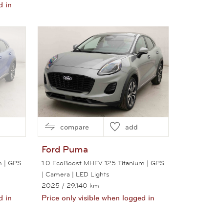
d in
View this car
compare
add
Ford
Puma
m | GPS
1.0 EcoBoost MHEV 125 Titanium | GPS
| Camera | LED Lights
2025
/ 29.140 km
d in
Price only visible when logged in