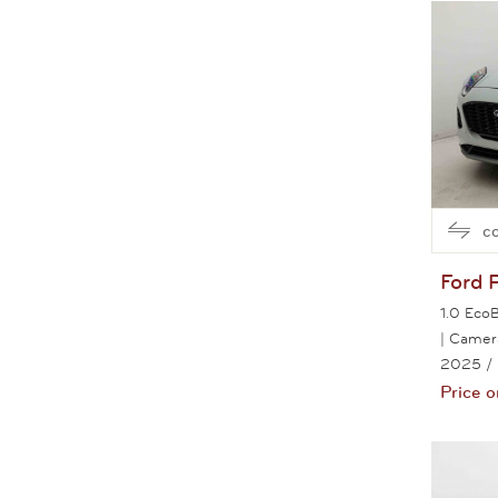
c
Ford
1.0 Eco
| Camer
2025
/
Price o