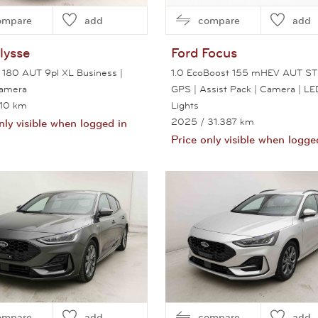
ompare
add
compare
add
lysse
Ford
Focus
 180 AUT 9pl XL Business |
1.0 EcoBoost 155 mHEV AUT ST 
Camera
GPS | Assist Pack | Camera | LE
 10 km
Lights
2025
/ 31.387 km
nly visible when logged in
Price only visible when logge
View this car
View this car
ompare
add
compare
add