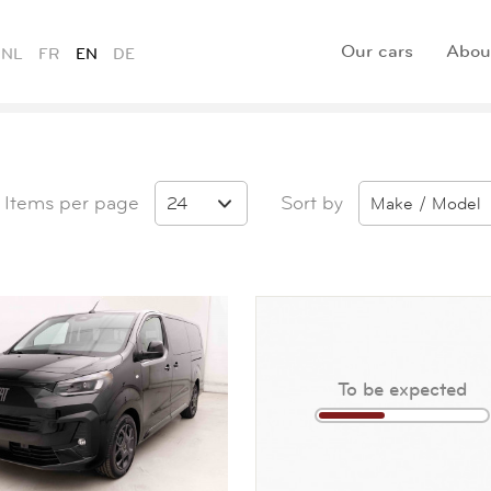
Our cars
Abou
NL
FR
EN
DE
Items per page
Sort by
24
Make / Model
To be expected