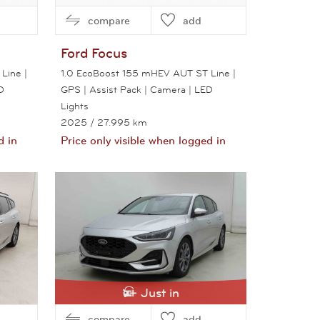
compare
add
Ford
Focus
Line |
1.0 EcoBoost 155 mHEV AUT ST Line |
D
GPS | Assist Pack | Camera | LED
Lights
2025
/ 27.995 km
d in
Price only visible when logged in
View this car
Just in
compare
add