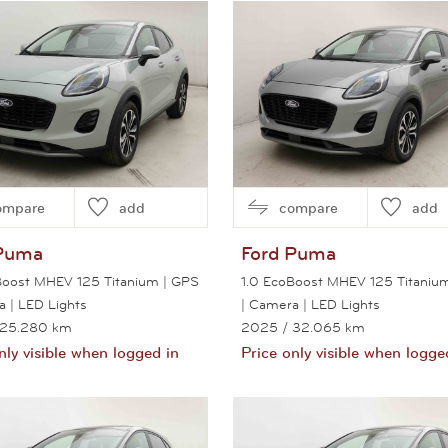
View this car
ompare
add
compare
add
Puma
Ford
Puma
Boost MHEV 125 Titanium | GPS
1.0 EcoBoost MHEV 125 Titaniu
a | LED Lights
| Camera | LED Lights
 25.280 km
2025
/ 32.065 km
nly visible when logged in
Price only visible when logge
View this car
View this car