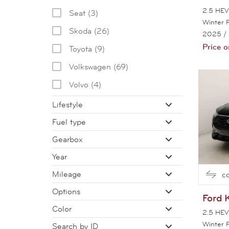
2.5 HEV 
Seat (3)
Winter 
Skoda (26)
2025
/
Price o
Toyota (9)
Volkswagen (69)
Volvo (4)
Lifestyle
Fuel type
Gearbox
Year
Mileage
c
Options
Ford
Color
2.5 HEV 
Winter 
Search by ID