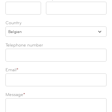
Country
Belgien
Telephone number
Email
*
Message
*