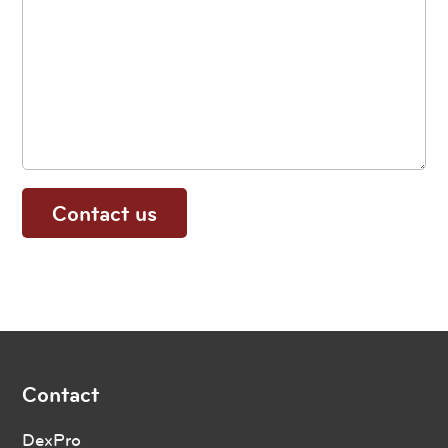
Contact
DexPro