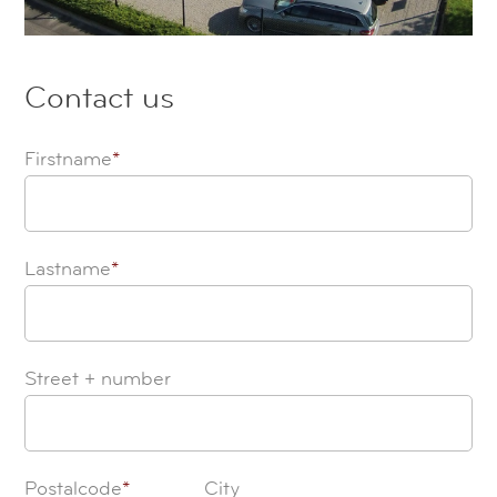
Contact us
Firstname
*
Lastname
*
Street + number
Postalcode
*
City