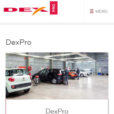
PRO
MENU
myDEXPro
DexPro
DexPro