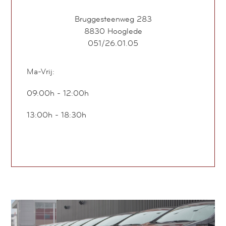
Bruggesteenweg 283
8830
Hooglede
051/26.01.05
Ma-Vrij:
09:00h - 12:00h
13:00h - 18:30h