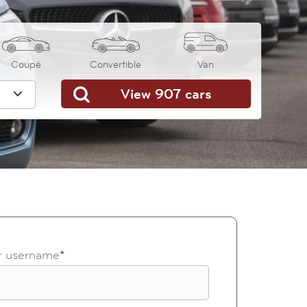
Coupé
Convertible
Van
or username
*