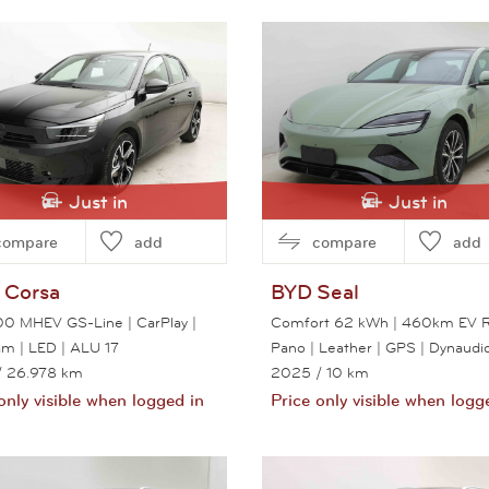
View this car
View this car
Just in
Just in
compare
add
compare
add
Corsa
BYD
Seal
100 MHEV GS-Line | CarPlay |
Comfort 62 kWh | 460km EV R
m | LED | ALU 17
Pano | Leather | GPS | Dynaudi
/ 26.978 km
2025
/ 10 km
only visible when logged in
Price only visible when logg
View this car
View this car