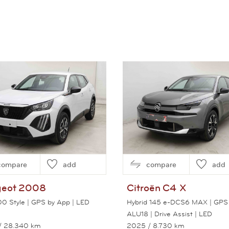
compare
add
compare
add
eot
2008
Citroën
C4 X
100 Style | GPS by App | LED
Hybrid 145 e-DCS6 MAX | GPS 
ALU18 | Drive Assist | LED
/ 28.340 km
2025
/ 8.730 km