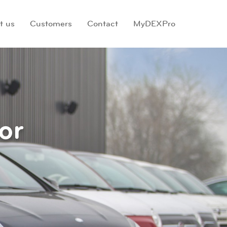
t us
Customers
Contact
MyDEXPro
or