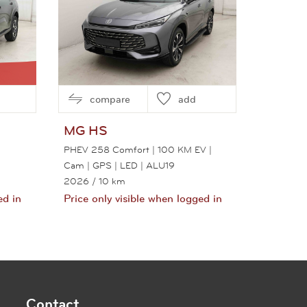
compare
add
MG
HS
PHEV 258 Comfort | 100 KM EV |
Cam | GPS | LED | ALU19
2026
/ 10 km
ed in
Price only visible when logged in
View this car
Contact