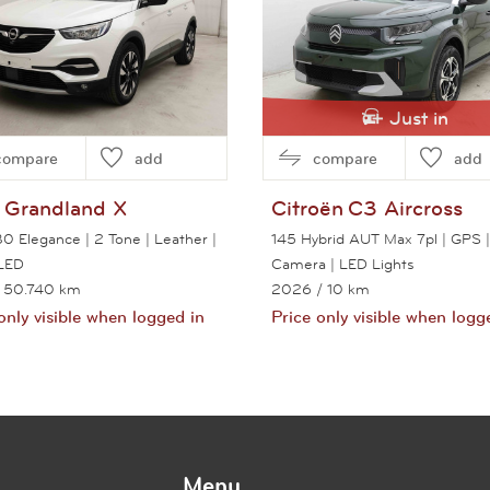
Just in
compare
add
compare
add
Grandland X
Citroën
C3 Aircross
30 Elegance | 2 Tone | Leather |
145 Hybrid AUT Max 7pl | GPS |
LED
Camera | LED Lights
 50.740 km
2026
/ 10 km
only visible when logged in
Price only visible when logg
View this car
View this car
Menu