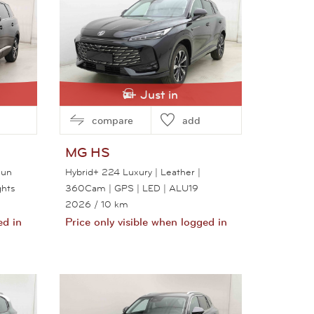
Just in
compare
add
MG
HS
Sun
Hybrid+ 224 Luxury | Leather |
ghts
360Cam | GPS | LED | ALU19
2026
/ 10 km
ed in
Price only visible when logged in
View this car