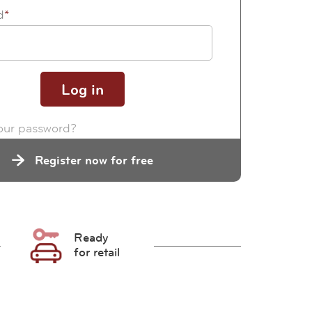
d
*
our password?
Register now for free
Ready
for retail