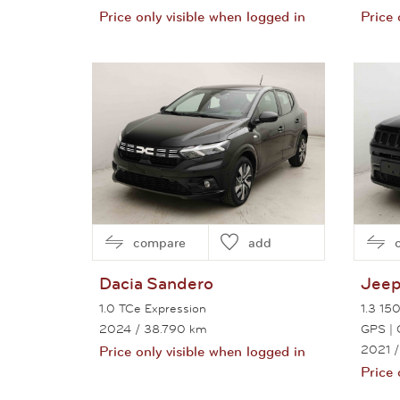
Price only visible when logged in
Price 
View this car
compare
add
Dacia
Sandero
Jee
1.0 TCe Expression
1.3 150
2024
/ 38.790 km
GPS | 
2021
/
Price only visible when logged in
Price 