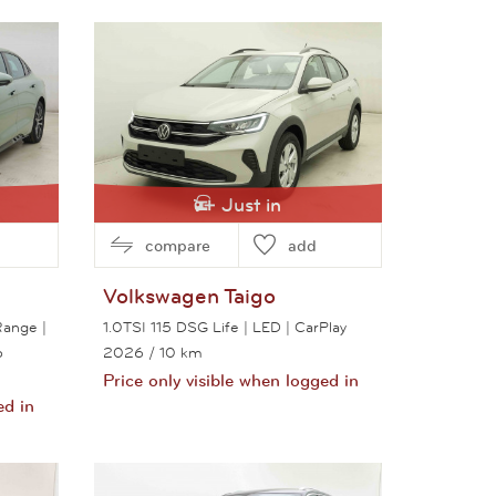
View this car
Just in
compare
add
Volkswagen
Taigo
ange |
1.0TSI 115 DSG Life | LED | CarPlay
o
2026
/ 10 km
Price only visible when logged in
ed in
View this car