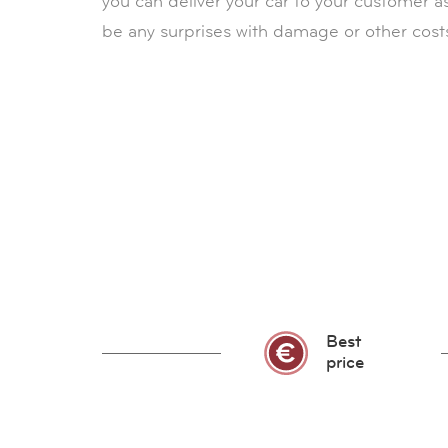
you can deliver your car to your customer a
be any surprises with damage or other cost
Best
price