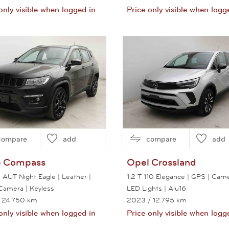
only visible when logged in
Price only visible when logg
View this car
View this car
compare
add
compare
add
p
Compass
Opel
Crossland
 AUT Night Eagle | Leather |
1.2 T 110 Elegance | GPS | Came
Camera | Keyless
LED Lights | Alu16
 24.750 km
2023
/ 12.795 km
only visible when logged in
Price only visible when logg