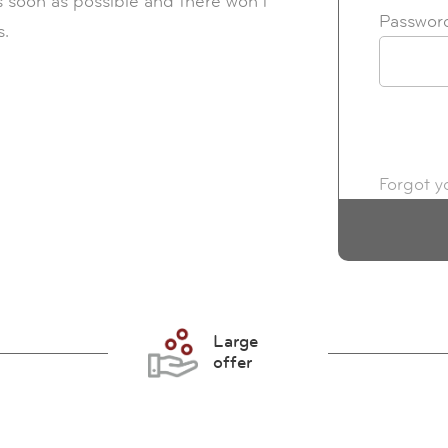
s soon as possible and there won't
Passwor
s.
Forgot y
Large
offer