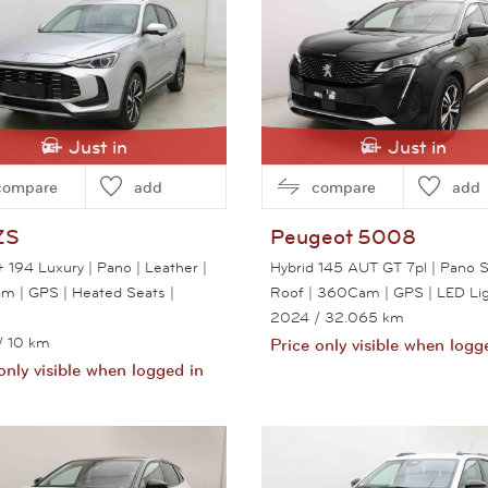
Just in
Just in
compare
add
compare
add
ZS
Peugeot
5008
 194 Luxury | Pano | Leather |
Hybrid 145 AUT GT 7pl | Pano 
 | GPS | Heated Seats |
Roof | 360Cam | GPS | LED Li
2024
/ 32.065 km
/ 10 km
Price only visible when logg
only visible when logged in
View this car
View this car