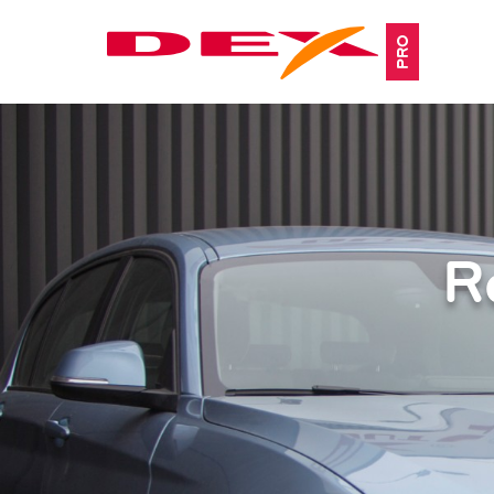
PRO
R