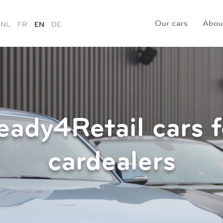
Our cars
Abou
NL
FR
EN
DE
eady4Retail cars f
cardealers